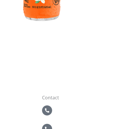
Contact
5 Boroughs
718-821-2200
Nassau / Suffolk