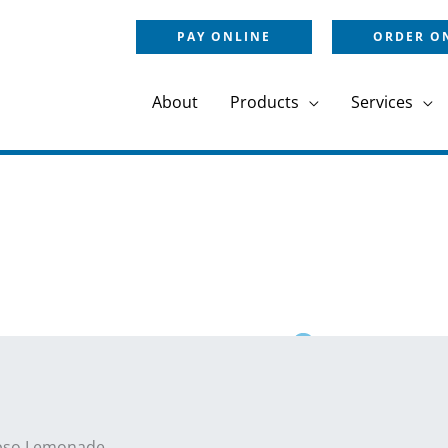
PAY ONLINE
ORDER O
About
Products
Services
pso Lemonade