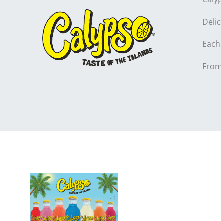
Deli
Each 
From 
Product I