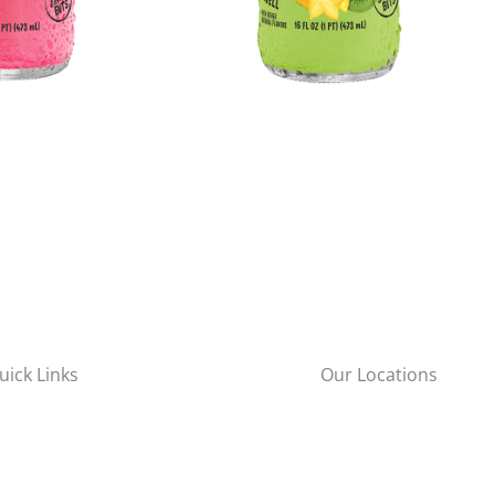
uick Links
Our Locations
New York City
bout Us
57-65 48th Street
roducts
Maspeth, NY 11378
ervices