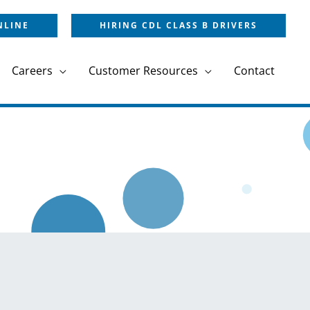
NLINE
HIRING CDL CLASS B DRIVERS
Careers
Customer Resources
Contact