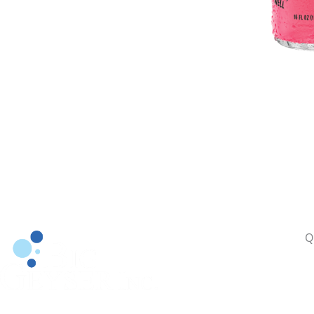
Q
A
P
S
Building Brands since 1986