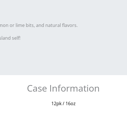
mon or lime bits, and natural flavors.
land self!
Case Information
12pk / 16oz