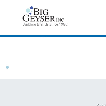
Skip
to
content
Building Brands Since 1986
Caly