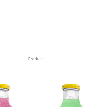
Products