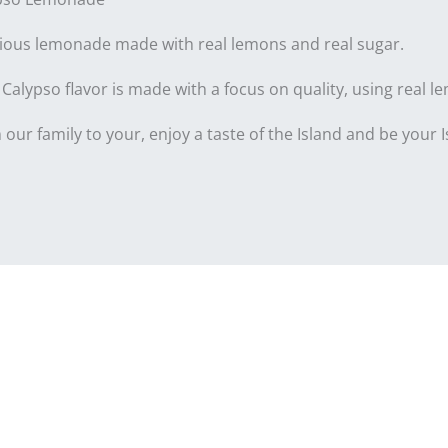
cious lemonade made with real lemons and real sugar.
Calypso flavor is made with a focus on quality, using real le
our family to your, enjoy a taste of the Island and be your Is
nformation