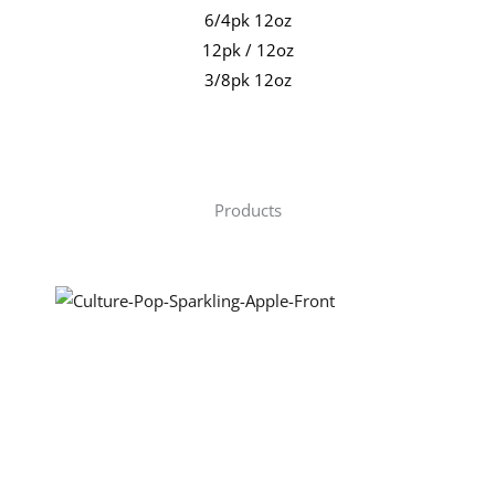
6/4pk 12oz
12pk / 12oz
3/8pk 12oz
Products