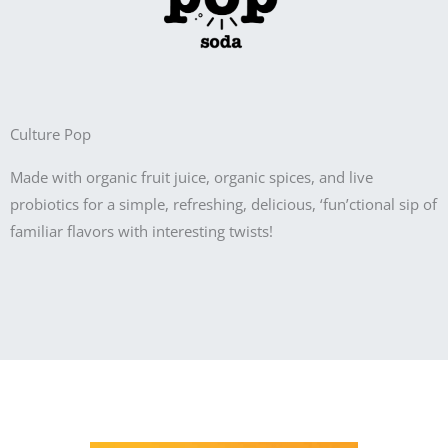
Culture Pop
Made with organic fruit juice, organic spices, and live
probiotics for a simple, refreshing, delicious, ‘fun’ctional sip of
familiar flavors with interesting twists!
Product Information