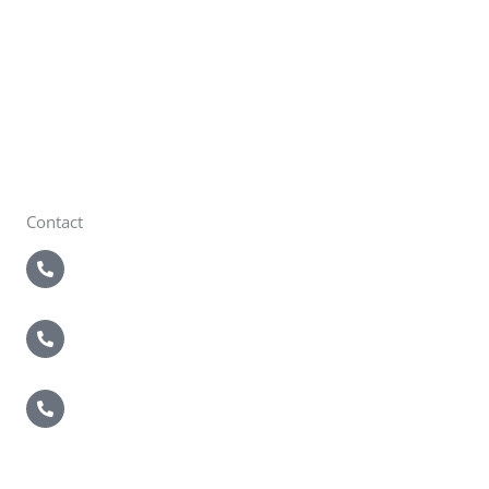
Brentwood, NY 11717
Brewster
22 Sutton Pl
Brewster, NY 10509
Contact
5 Boroughs
718-821-2200
Nassau / Suffolk
631-549-4940
Brewster
914-495-4400