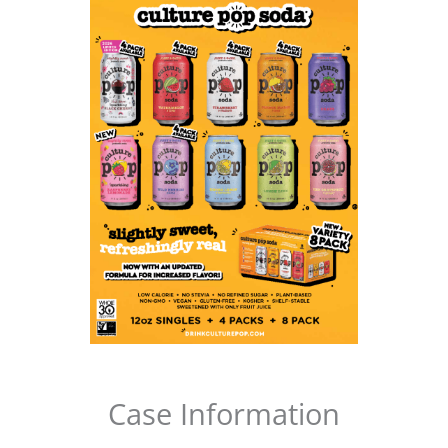
Case Information