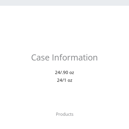
Product Information
Case Information
24/.90 oz
24/1 oz
Products