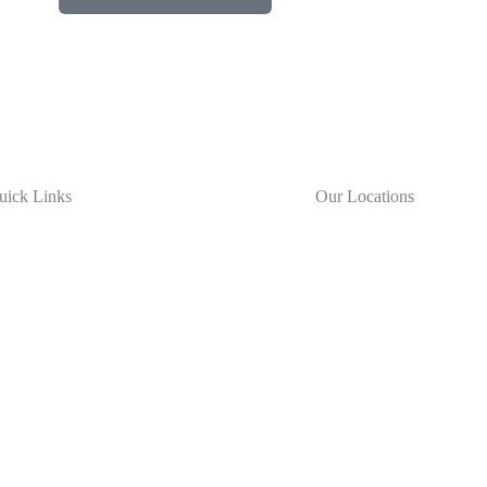
uick Links
Our Locations
New York City
bout Us
57-65 48th Street
oducts
Maspeth, NY 11378
rvices
reers
sources
Long Island
ochure
111 Wilshire Blvd
ntact Us
Brentwood, NY 11717