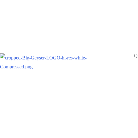
Q
A
Pr
Building Brands since 1986
Se
Ca
Re
Br
Co