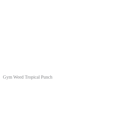
Gym Weed Tropical Punch