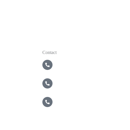
Contact
5 Boroughs
718-821-2200
Nassau / Suffolk
631-549-4940
Brewster
914-495-4400