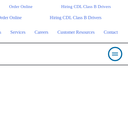
Order Online
Hiring CDL Class B Drivers
rder Online
Hiring CDL Class B Drivers
s
Services
Careers
Customer Resources
Contact