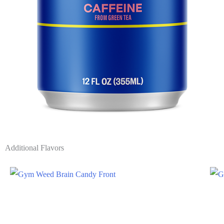
Additional Flavors