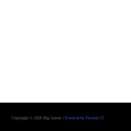
Copyright © 2026 Big Geyser |
Powered by Flexible IT