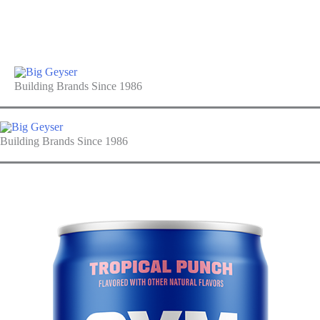
Building Brands Since 1986
Building Brands Since 1986