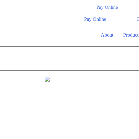
Pay Online
Pay Online
O
About
Product