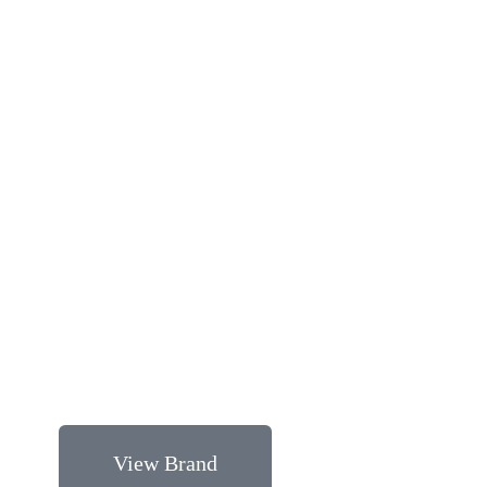
View Brand