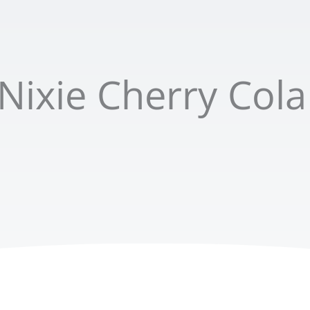
Nixie Cherry Cola