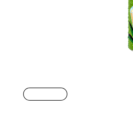
VIEW BRAND