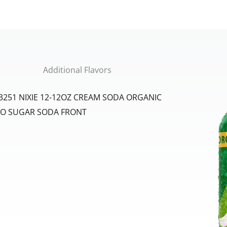
Additional Flavors