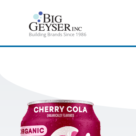
Skip
to
content
Building Brands Since 1986