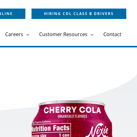
NLINE
HIRING CDL CLASS B DRIVERS
Careers
Customer Resources
Contact