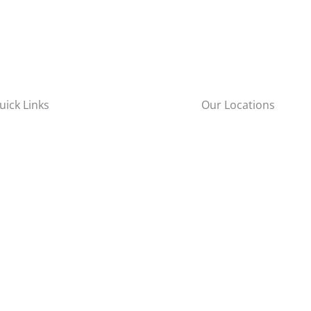
uick Links
Our Locations
New York City
bout Us
57-65 48th Street
roducts
Maspeth, NY 11378
ervices
areers
Long Island
esources
rochure
111 Wilshire Blvd
ontact Us
Brentwood, NY 11717
Brewster
22 Sutton Pl