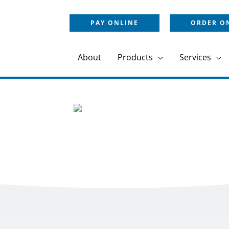
PAY ONLINE
ORDER O
About
Products
Services