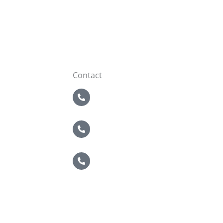
Contact
5 Boroughs
718-821-2200
Nassau / Suffolk
631-549-4940
Brewster
914-495-4400