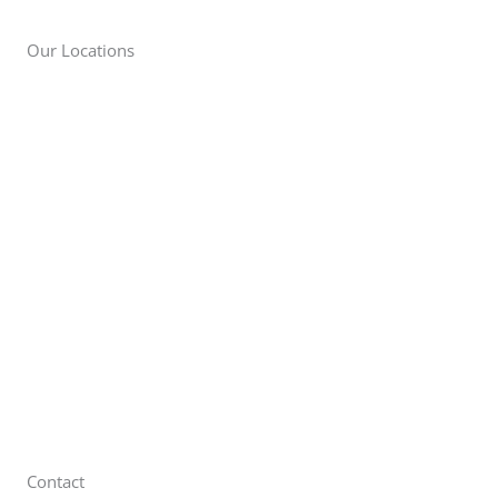
Our Locations
New York City
57-65 48th Street
Maspeth, NY 11378
Long Island
111 Wilshire Blvd
Brentwood, NY 11717
Brewster
22 Sutton Pl
Brewster, NY 10509
Contact