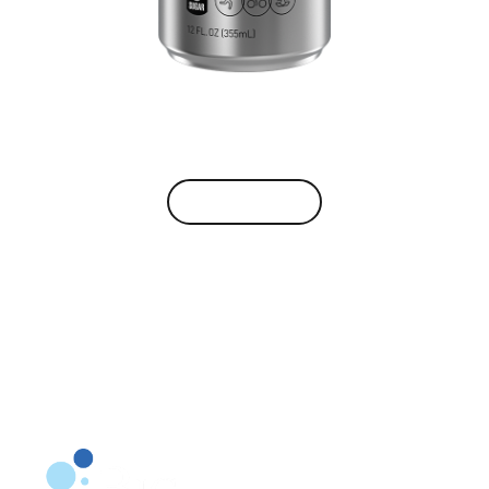
VIEW BRAND