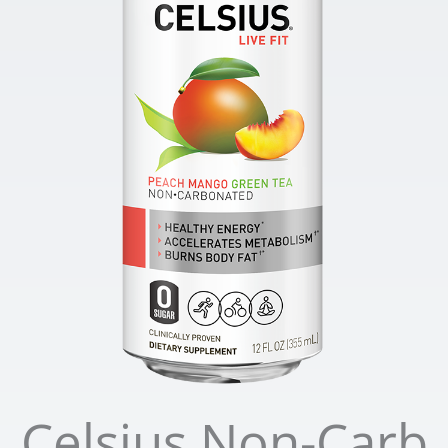
Celsius Non-Carb