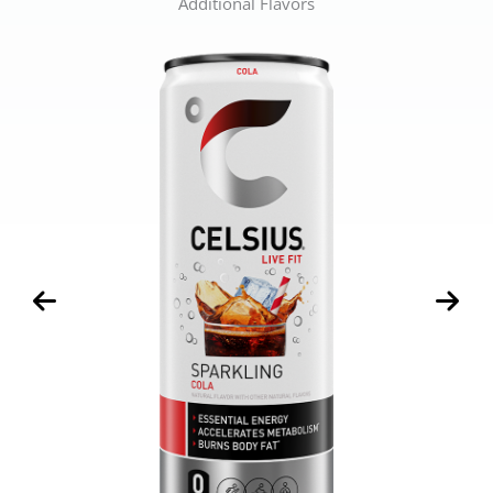
Additional Flavors