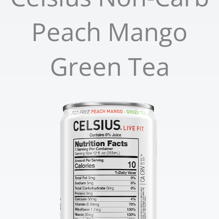
Peach Mango
Green Tea