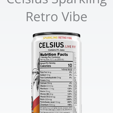
Retro Vibe