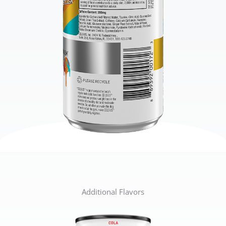
Additional Flavors